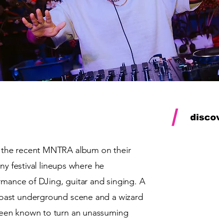
/
disco
the recent
MNTRA
album on their
ny festival lineups where he
rmance of DJing, guitar and singing. A
oast underground scene and a wizard
een known to turn an unassuming