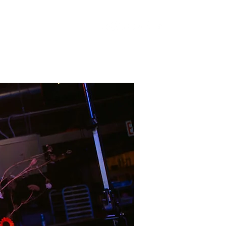
Artists
Events
Gallery
Subscribe