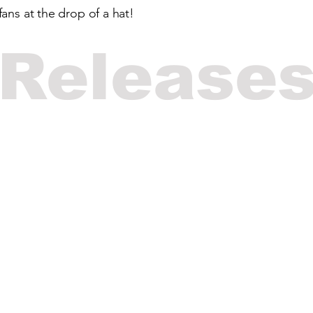
ans at the drop of a hat!
Release