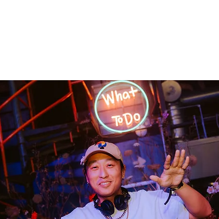
Home
Releases