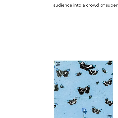
audience into a crowd of superf