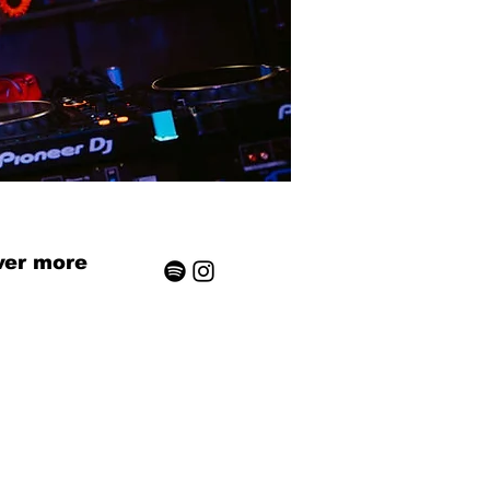
ver more