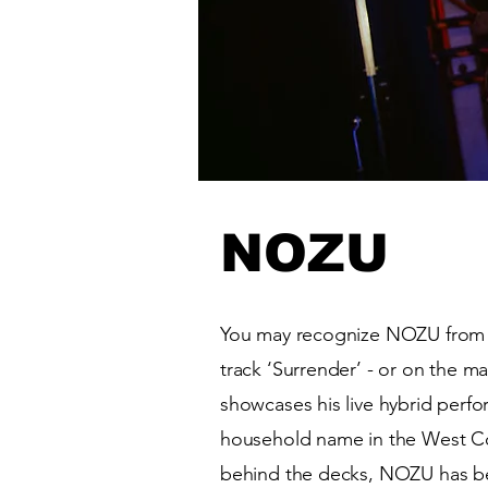
NOZU
You may recognize NOZU from 
track ‘Surrender’ - or on the ma
showcases his live hybrid perfo
household name in the West C
behind the decks, NOZU has b