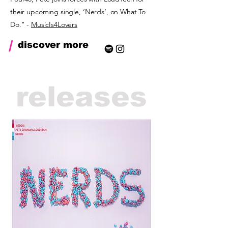
their upcoming single, ‘Nerds’, on What To
Do." -
MusicIs4Lovers
/
discover more
releases