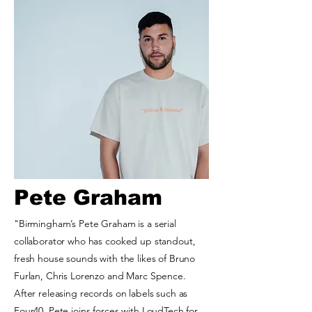
Pete Graham
"Birmingham’s Pete Graham is a serial
collaborator who has cooked up standout,
fresh house sounds with the likes of Bruno
Furlan, Chris Lorenzo and Marc Spence.
After releasing records on labels such as
Four40, Pete joins forces with LoudTech for