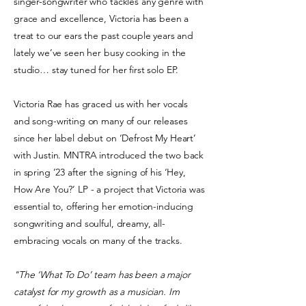
singer-songwriter who tackles any genre with
grace and excellence, Victoria has been a
treat to our ears the past couple years and
lately we’ve seen her busy cooking in the
studio… stay tuned for her first solo EP.
Victoria Rae has graced us with her vocals
and song-writing on many of our releases
since her label debut on ‘Defrost My Heart’
with Justin
. MNTRA introduced the two back
in spring ’23 after the signing of his ‘Hey,
How Are You?’ LP - a project that Victoria was
essential to, offering her emotion-inducing
songwriting and soulful, dreamy, all-
embracing vocals on many of the tracks.
"The ‘What To Do’ team has been a major
catalyst for my growth as a musician. Im