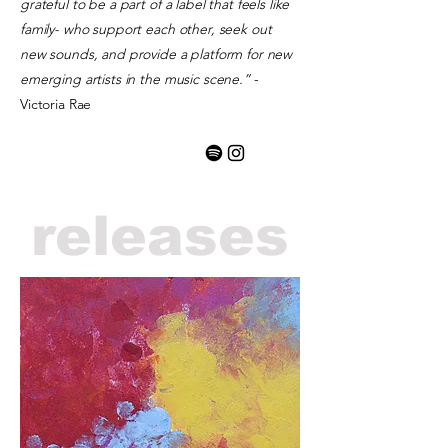
grateful to be a part of a label that feels like
family- who support each other, seek out
new sounds, and provide a platform for new
emerging artists in the music scene.”
-
Victoria Rae
releases