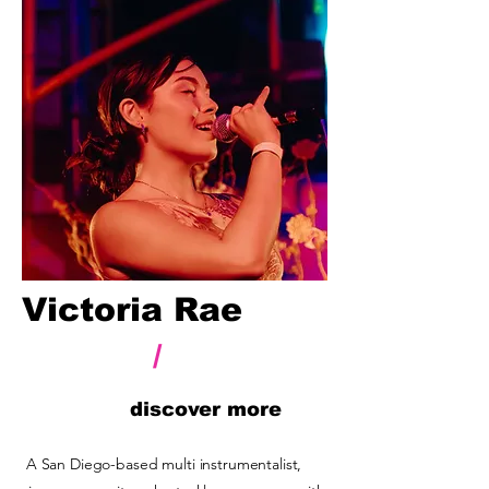
Victoria Rae
/
discover more
A San Diego-based multi instrumentalist,